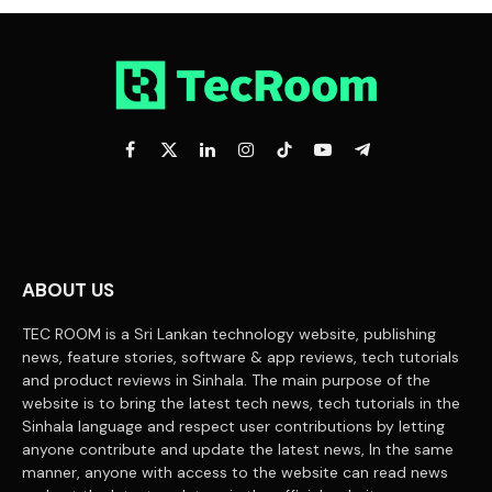
Facebook
X
LinkedIn
Instagram
TikTok
YouTube
Telegram
(Twitter)
ABOUT US
TEC ROOM is a Sri Lankan technology website, publishing
news, feature stories, software & app reviews, tech tutorials
and product reviews in Sinhala. The main purpose of the
website is to bring the latest tech news, tech tutorials in the
Sinhala language and respect user contributions by letting
anyone contribute and update the latest news, In the same
manner, anyone with access to the website can read news