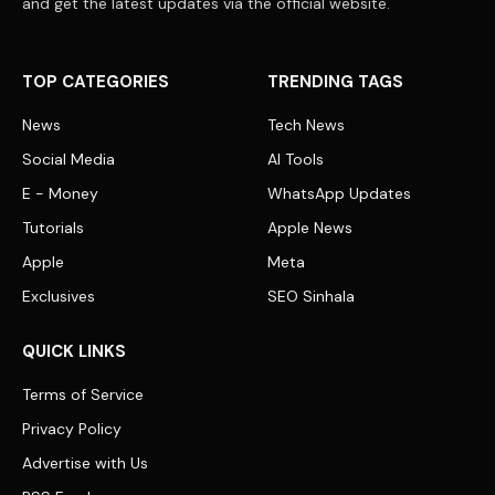
and get the latest updates via the official website.
TOP CATEGORIES
TRENDING TAGS
News
Tech News
Social Media
AI Tools
E - Money
WhatsApp Updates
Tutorials
Apple News
Apple
Meta
Exclusives
SEO Sinhala
QUICK LINKS
Terms of Service
Privacy Policy
Advertise with Us