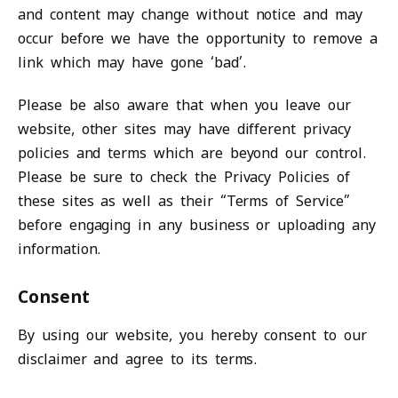
and content may change without notice and may
occur before we have the opportunity to remove a
link which may have gone ‘bad’.
Please be also aware that when you leave our
website, other sites may have different privacy
policies and terms which are beyond our control.
Please be sure to check the Privacy Policies of
these sites as well as their “Terms of Service”
before engaging in any business or uploading any
information.
Consent
By using our website, you hereby consent to our
disclaimer and agree to its terms.