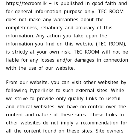
https://tecroom.lk – is published in good faith and
for general information purpose only. TEC ROOM
does not make any warranties about the
completeness, reliability and accuracy of this
information. Any action you take upon the
information you find on this website (TEC ROOM),
is strictly at your own risk. TEC ROOM will not be
liable for any losses and/or damages in connection
with the use of our website.
From our website, you can visit other websites by
following hyperlinks to such external sites. While
we strive to provide only quality links to useful
and ethical websites, we have no control over the
content and nature of these sites. These links to
other websites do not imply a recommendation for
all the content found on these sites. Site owners