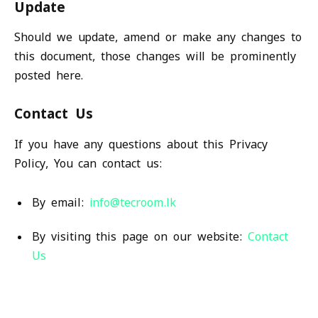
Update
Should we update, amend or make any changes to
this document, those changes will be prominently
posted here.
Contact Us
If you have any questions about this Privacy
Policy, You can contact us:
By email:
info@tecroom.lk
By visiting this page on our website:
Contact
Us