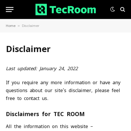
Home
»
Disclaimer
Disclaimer
Last updated: January 24, 2022
If you require any more information or have any
questions about our site’s disclaimer, please feel
free to contact us.
Disclaimers for TEC ROOM
All the information on this website –